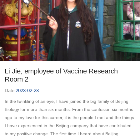
Li Jie, employee of Vaccine Research
Room 2
Date:
2023-02-23
In the twinkling of an eye, I have joined the big family of Beijing
Biology for more than six months. From the confusion six months
ago to my love for this career, it is the people I met and the things
I have experienced in the Beijing company that have contributed
to my positive change. The first time I heard about Beijing