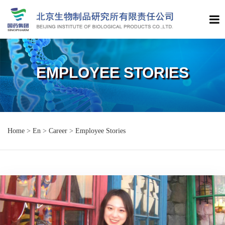
EMPLOYEE STORIES
Home
>
En
>
Career
>
Employee Stories