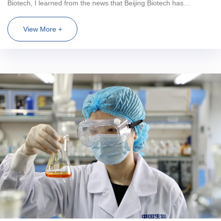
Biotech, I learned from the news that Beijing Biotech has
developed a vaccine that can help people fight against the
COVID-19 epidemic. Vaccine can be said to be a reassuring pill
View More +
for everyone at the time of the epidemic. It is a great industry that
can benefit mankind. I hadn't graduated yet, but I had planted a
seed in my heart that I wanted to enter the vaccine industry and
contribute to the cause of human health. Fortunately, after
graduation, I got the offer of Beijing Biology, and started the
exploration journey from campus to society. Six months ago,
when I first joined the society, I was full of confusion about the
future. After working in Beijing Biology for a period of time, I found
that there was a pure working environment, a strong atmosphere
of scientific research, friendly leaders and teachers, and like-
minded colleagues... These harmony and warmth, like a beam of
sunshine, dissipated my confusion. Speaking of my leaders and
teachers, they are approachable and straightforward. They will tell
us their experience and knowl...