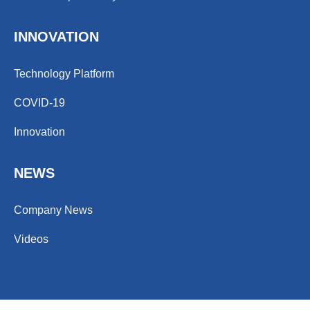
INNOVATION
Technology Platform
COVID-19
Innovation
NEWS
Company News
Videos