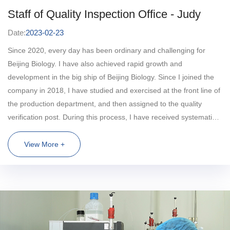
Staff of Quality Inspection Office - Judy
Date:
2023-02-23
Since 2020, every day has been ordinary and challenging for
Beijing Biology. I have also achieved rapid growth and
development in the big ship of Beijing Biology. Since I joined the
company in 2018, I have studied and exercised at the front line of
the production department, and then assigned to the quality
verification post. During this process, I have received systematic
practical and theoretical training. The one-on-one and hands-on
teaching method has laid a solid foundation for my future work. In
View More +
my work, I make full use of various training opportunities of the
company, enhance the accumulation of practical experience,
continuously improve my professional ability, and have a solid
professional quality in establishing verification methods,
optimizing methods and carrying out comprehensive verification.
In the early stage of COVID-19 vaccine research and