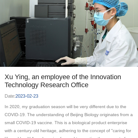
development in 2020, innovative requirements were put forward
for the development of testing methods. Beijing Company opened
this research opportunity to every employee of the company with
a compatible and open attitude. After the complete method
development and verification, the two verification methods
developed by me as a "newcomer" have been recognized by the
company. Behind this trust, it represents the innovative corporate
culture of Beijing Biotech, which uses talents regardless of style.
...
Xu Ying, an employee of the Innovation
Technology Research Office
Date:
2023-02-23
In 2020, my graduation season will be very different due to the
COVID-19. The understanding of Beijing Biology originates from a
small COVID-19 vaccine. This is a biological product enterprise
with a century-old heritage, adhering to the concept of "caring for