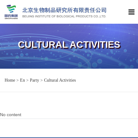
CULTURAL ACTIVITIES
Home
>
En
>
Party
>
Cultural Activities
No content