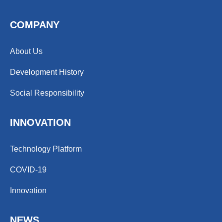
COMPANY
About Us
Development History
Social Responsibility
INNOVATION
Technology Platform
COVID-19
Innovation
NEWS