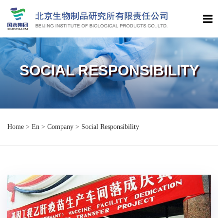
SOCIAL RESPONSIBILITY
Home
>
En
>
Company
>
Social Responsibility