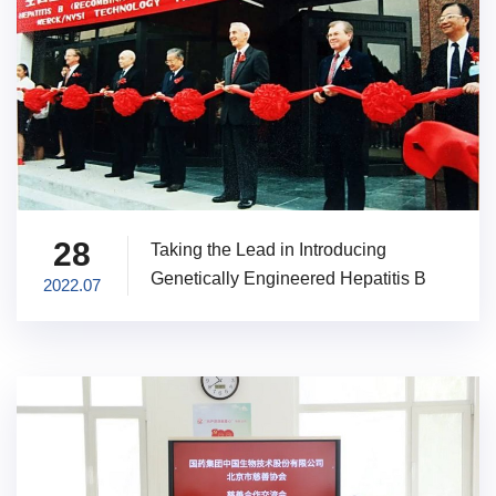
28
Taking the Lead in Introducing
Genetically Engineered Hepatitis B
2022.07
Vaccine Technology in China, Sticks to
Original Aspiration for 33 years