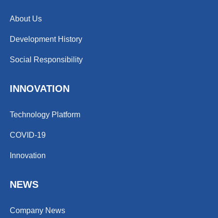
About Us
Development History
Social Responsibility
INNOVATION
Technology Platform
COVID-19
Innovation
NEWS
Company News