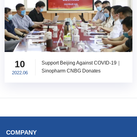
10
Support Beijing Against COVID-19｜
Sinopharm CNBG Donates
2022.06
Vaccination Vehicles
COMPANY