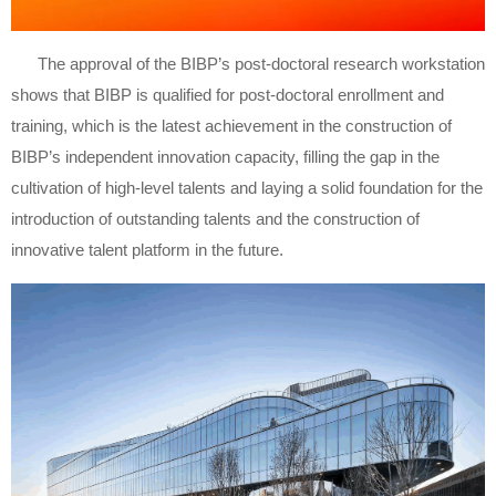
The approval of the BIBP’s post-doctoral research workstation
shows that BIBP is qualified for post-doctoral enrollment and
training, which is the latest achievement in the construction of
BIBP’s independent innovation capacity, filling the gap in the
cultivation of high-level talents and laying a solid foundation for the
introduction of outstanding talents and the construction of
innovative talent platform in the future.