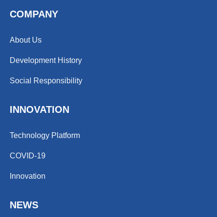
COMPANY
About Us
Development History
Social Responsibility
INNOVATION
Technology Platform
COVID-19
Innovation
NEWS