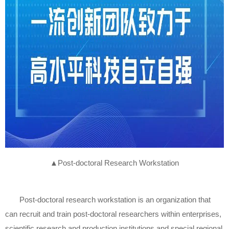
▲
Post-doctoral Research Workstation
Post-doctoral research workstation is an organization that
can recruit and train post-doctoral researchers within enterprises,
scientific research and production institutions and special regional