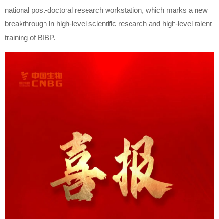
national post-doctoral research workstation, which marks a new
breakthrough in high-level scientific research and high-level talent
training of BIBP.