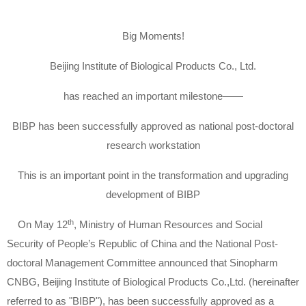
Big Moments!
Beijing Institute of Biological Products Co., Ltd.
has reached an important milestone——
BIBP has been successfully approved as national post-doctoral
research workstation
This is an important point in the transformation and upgrading
development of BIBP
th
On May 12
, Ministry of Human Resources and Social
Security of People’s Republic of China and the National Post-
doctoral Management Committee announced that Sinopharm
CNBG, Beijing Institute of Biological Products Co.,Ltd. (hereinafter
referred to as "BIBP"), has been successfully approved as a