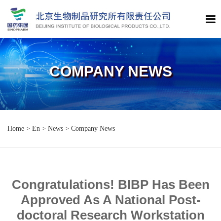
COMPANY NEWS
Home
>
En
>
News
>
Company News
Congratulations! BIBP Has Been
Approved As A National Post-
doctoral Research Workstation