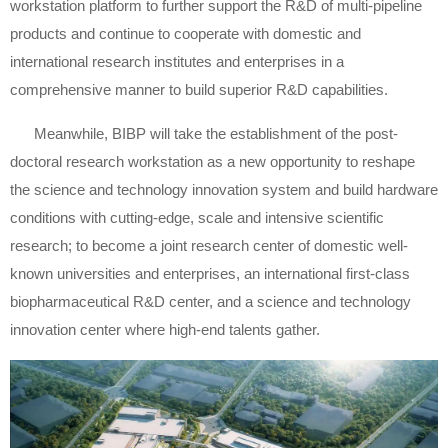
workstation platform to further support the R&D of multi-pipeline
products and continue to cooperate with domestic and
international research institutes and enterprises in a
comprehensive manner to build superior R&D capabilities.
Meanwhile, BIBP will take the establishment of the post-
doctoral research workstation as a new opportunity to reshape
the science and technology innovation system and build hardware
conditions with cutting-edge, scale and intensive scientific
research; to become a joint research center of domestic well-
known universities and enterprises, an international first-class
biopharmaceutical R&D center, and a science and technology
innovation center where high-end talents gather.