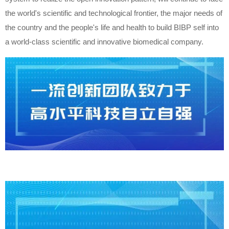
the world's scientific and technological frontier, the major needs of
the country and the people's life and health to build BIBP self into
a world-class scientific and innovative biomedical company.