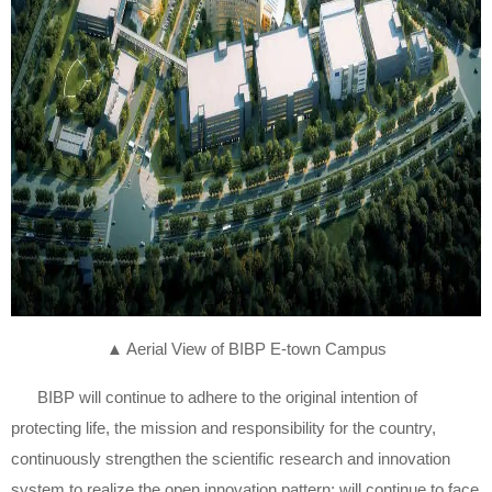
▲ Aerial View of BIBP E-town Campus
BIBP will continue to adhere to the original intention of
protecting life, the mission and responsibility for the country,
continuously strengthen the scientific research and innovation
system to realize the open innovation pattern; will continue to face