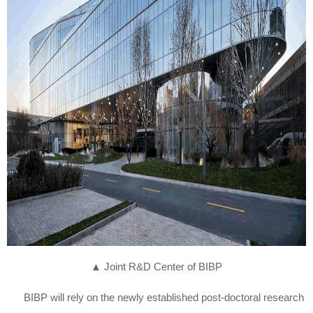
▲
Joint R&D Center of BIBP
BIBP will rely on the newly established post-doctoral research