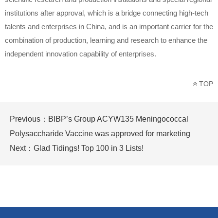
institutions after approval, which is a bridge connecting high-tech
talents and enterprises in China, and is an important carrier for the
combination of production, learning and research to enhance the
independent innovation capability of enterprises.
TOP
Previous：
BIBP’s Group ACYW135 Meningococcal
Polysaccharide Vaccine was approved for marketing
Next：
Glad Tidings! Top 100 in 3 Lists!