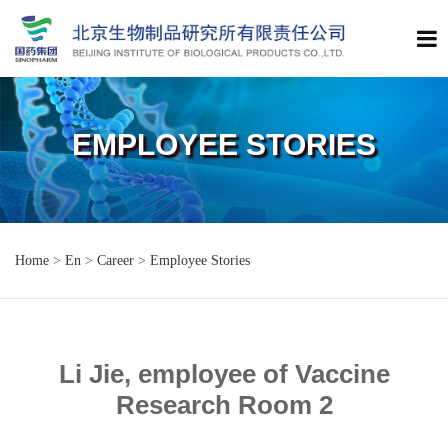
EMPLOYEE STORIES
Home
>
En
>
Career
>
Employee Stories
Li Jie, employee of Vaccine
Research Room 2