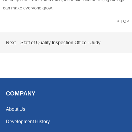
can make everyone grow.
TOP
Next：
Staff of Quality Inspection Office - Judy
COMPANY
About Us
Development History