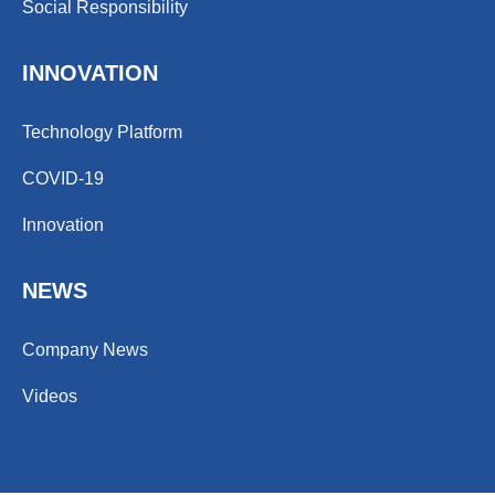
Social Responsibility
INNOVATION
Technology Platform
COVID-19
Innovation
NEWS
Company News
Videos