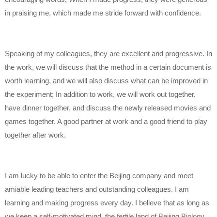
in praising me, which made me stride forward with confidence.
Speaking of my colleagues, they are excellent and progressive. In
the work, we will discuss that the method in a certain document is
worth learning, and we will also discuss what can be improved in
the experiment; In addition to work, we will work out together,
have dinner together, and discuss the newly released movies and
games together. A good partner at work and a good friend to play
together after work.
I am lucky to be able to enter the Beijing company and meet
amiable leading teachers and outstanding colleagues. I am
learning and making progress every day. I believe that as long as
we keep a self-motivated mind, the fertile land of Beijing Biology