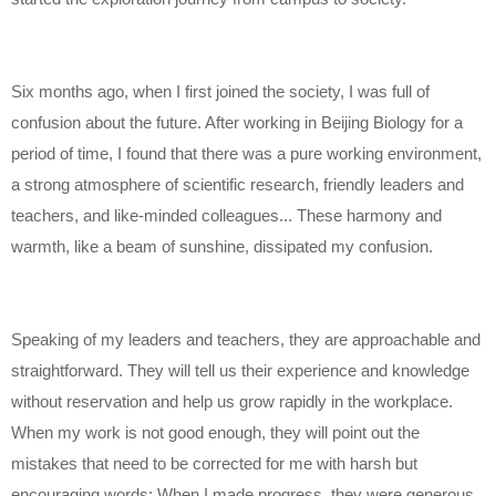
Six months ago, when I first joined the society, I was full of
confusion about the future. After working in Beijing Biology for a
period of time, I found that there was a pure working environment,
a strong atmosphere of scientific research, friendly leaders and
teachers, and like-minded colleagues... These harmony and
warmth, like a beam of sunshine, dissipated my confusion.
Speaking of my leaders and teachers, they are approachable and
straightforward. They will tell us their experience and knowledge
without reservation and help us grow rapidly in the workplace.
When my work is not good enough, they will point out the
mistakes that need to be corrected for me with harsh but
encouraging words; When I made progress, they were generous