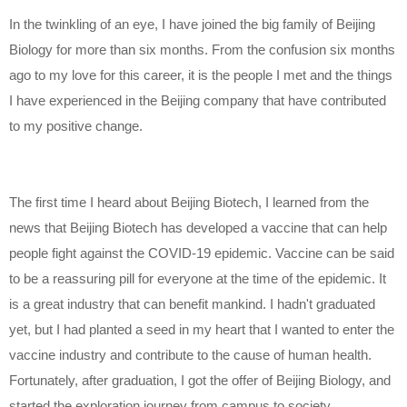
In the twinkling of an eye, I have joined the big family of Beijing
Biology for more than six months. From the confusion six months
ago to my love for this career, it is the people I met and the things
I have experienced in the Beijing company that have contributed
to my positive change.
The first time I heard about Beijing Biotech, I learned from the
news that Beijing Biotech has developed a vaccine that can help
people fight against the COVID-19 epidemic. Vaccine can be said
to be a reassuring pill for everyone at the time of the epidemic. It
is a great industry that can benefit mankind. I hadn't graduated
yet, but I had planted a seed in my heart that I wanted to enter the
vaccine industry and contribute to the cause of human health.
Fortunately, after graduation, I got the offer of Beijing Biology, and
started the exploration journey from campus to society.